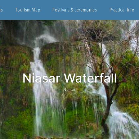
ns
Tourism Map
Festivals & ceremonies
Practical Info
Niasar Waterfall
Niasar