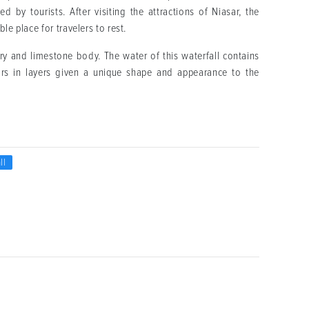
by tourists. After visiting the attractions of Niasar, the
le place for travelers to rest.
ry and limestone body. The water of this waterfall contains
rs in layers given a unique shape and appearance to the
ll