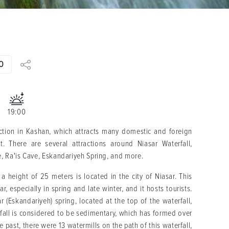
0
19:00
action in Kashan, which attracts many domestic and foreign
t. There are several attractions around Niasar Waterfall,
e, Ra'is Cave, Eskandariyeh Spring, and more.
a height of 25 meters is located in the city of Niasar. This
ar, especially in spring and late winter, and it hosts tourists.
ar (Eskandariyeh) spring, located at the top of the waterfall,
rfall is considered to be sedimentary, which has formed over
e past, there were 13 watermills on the path of this waterfall,