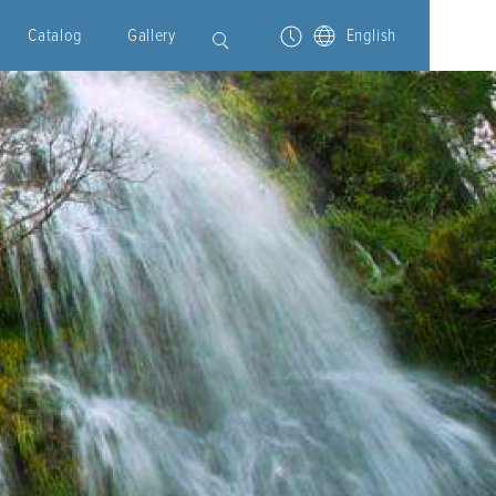
Catalog
Gallery
English