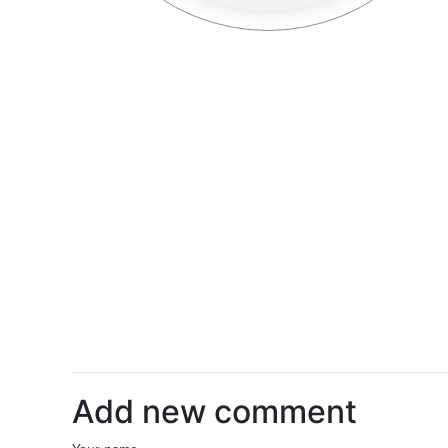
Add new comment