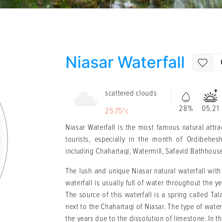
Niasar Waterfall
scattered clouds
28%
05:21
25.75°c
Niasar Waterfall is the most famous natural attr
tourists, especially in the month of Ordibehesh
including Chahartaqi, Watermill, Safavid Bathhous
The lush and unique Niasar natural waterfall with 
waterfall is usually full of water throughout the ye
The source of this waterfall is a spring called Tal
next to the Chahartaqi of Niasar. The type of wate
the years due to the dissolution of limestone. In th