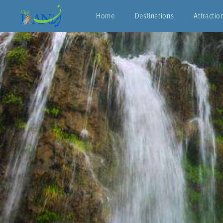
Home
Destinations
Attractio