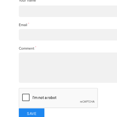
Your name
*
Email
*
Comment