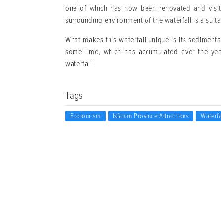
one of which has now been renovated and visited 
surrounding environment of the waterfall is a suitab
What makes this waterfall unique is its sedimenta
some lime, which has accumulated over the yea
waterfall.
Tags
Ecotourism
Isfahan Province Attractions
Waterfa