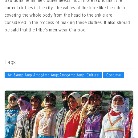
traditional feminine clothes needs much more fabric than the
current clothes in the city. The values of the tribe like the rule of
covering the whole body from the head to the ankle are
considered in the process of making these clothes. It also should
be said that the tribe’s men wear Charooq.
Tags
Art &amp;amp;amp;amp;amp;amp;amp;amp; Culture
Costume