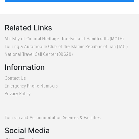
Related Links
Ministry of Cultural Heritage. Tourism and Handicrafts (MCTH)
Touring & Automobile Club of the Islamic Republic of Iran (TACI)
National Travel Call Center (09629)
Information
Contact Us
Emergency Phone Numbers
Privacy Policy
Tourism and Accommodation Services & Facilities
Social Media