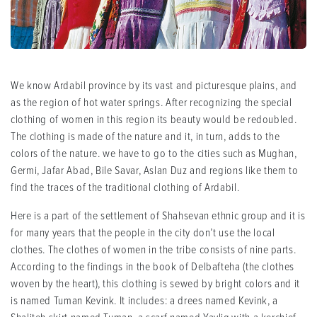
We know Ardabil province by its vast and picturesque plains, and
as the region of hot water springs. After recognizing the special
clothing of women in this region its beauty would be redoubled.
The clothing is made of the nature and it, in turn, adds to the
colors of the nature. we have to go to the cities such as Mughan,
Germi, Jafar Abad, Bile Savar, Aslan Duz and regions like them to
find the traces of the traditional clothing of Ardabil.
Here is a part of the settlement of Shahsevan ethnic group and it is
for many years that the people in the city don’t use the local
clothes. The clothes of women in the tribe consists of nine parts.
According to the findings in the book of Delbafteha (the clothes
woven by the heart), this clothing is sewed by bright colors and it
is named Tuman Kevink. It includes: a drees named Kevink, a