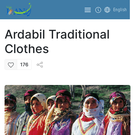
English
Ardabil Traditional
Clothes
176