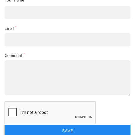
Your name
*
Email
*
Comment