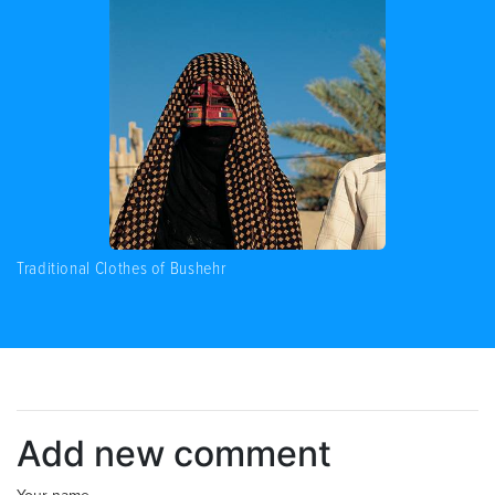
Traditional Clothes of Bushehr
Add new comment