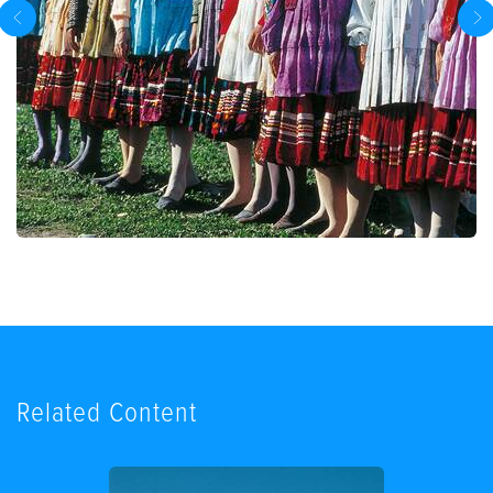
Related Content