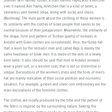
Shaliteh skirt named Tuman, a scarf named Yayliq with a kerchief
over it named Alin Yayliq, Arkhchen that is a kind of beret, a
sleeveless vest named Jelqa, along with socks and shoes
(Bashmaq). The main point about the clothing of these women is
its similarity with the clothes of Gilan people that seems to be
normal because of their juxtaposition. Meanwhile, the similarity of
the shape, form and pattern of Tonban (pants) of nomads in
Ardabil with Gilan clothes are considerable. Also, the fluted hat
that is worn by the nomadic men and called Kepi is mainly the
same headwear of Gilak men. It is made of the skin of a newly
born lamb. It also should be said that men in Ardabil nomads
wear a plain suit, or a woolen coat, that is not so distinctive or
unique. Decorations of the women’s dress and the form of men’s
hat are mainly indicative of their social position and economic
situation. For example, golden and silver coin embroidery are the
main decorations of the feminine clothes.
The clothes are locally produced by the tribe and the pattern of
the fabric is inspired by the surrounding nature. Sewing the