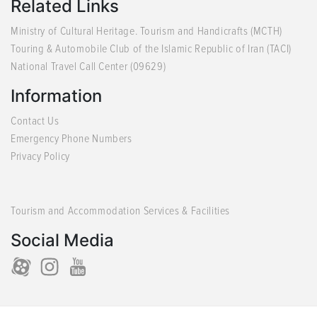
Related Links
Ministry of Cultural Heritage. Tourism and Handicrafts (MCTH)
Touring & Automobile Club of the Islamic Republic of Iran (TACI)
National Travel Call Center (09629)
Information
Contact Us
Emergency Phone Numbers
Privacy Policy
Tourism and Accommodation Services & Facilities
Social Media