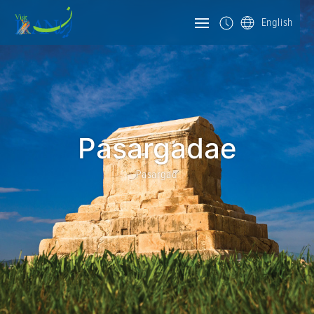
English
Pasargadae
Pasargad