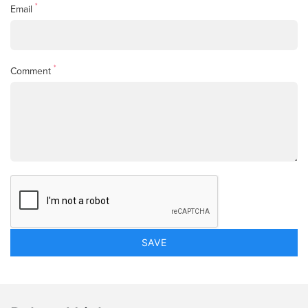
*
Email
*
Comment