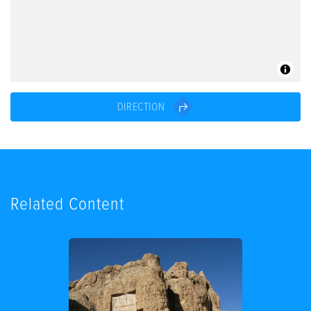
DIRECTION
Related Content