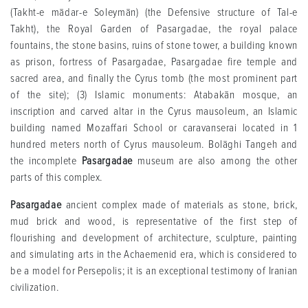
(Takht-e mādar-e Soleymān) (the Defensive structure of Tal-e
Takht), the Royal Garden of Pasargadae, the royal palace
fountains, the stone basins, ruins of stone tower, a building known
as prison, fortress of Pasargadae, Pasargadae fire temple and
sacred area, and finally the Cyrus tomb (the most prominent part
of the site); (3) Islamic monuments: Atabakān mosque, an
inscription and carved altar in the Cyrus mausoleum, an Islamic
building named Mozaffari School or caravanserai located in 1
hundred meters north of Cyrus mausoleum. Bolāghi Tangeh and
the incomplete
Pasargadae
museum are also among the other
parts of this complex.
Pasargadae
ancient complex made of materials as stone, brick,
mud brick and wood, is representative of the first step of
flourishing and development of architecture, sculpture, painting
and simulating arts in the Achaemenid era, which is considered to
be a model for Persepolis; it is an exceptional testimony of Iranian
civilization.