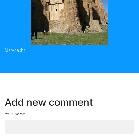
Marvdasht
Add new comment
Your name