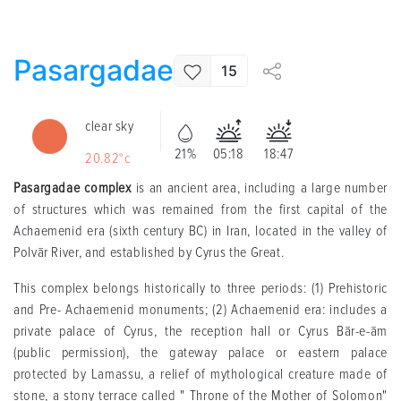
Pasargadae
15
clear sky
21%
05:18
18:47
20.82°c
Pasargadae complex
is an ancient area, including a large number
of structures which was remained from the first capital of the
Achaemenid era (sixth century BC) in Iran, located in the valley of
Polvār River, and established by Cyrus the Great.
This complex belongs historically to three periods: (1) Prehistoric
and Pre- Achaemenid monuments; (2) Achaemenid era: includes a
private palace of Cyrus, the reception hall or Cyrus Bār-e-ām
(public permission), the gateway palace or eastern palace
protected by Lamassu, a relief of mythological creature made of
stone, a stony terrace called " Throne of the Mother of Solomon"