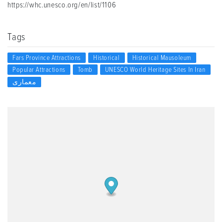
https://whc.unesco.org/en/list/1106
Tags
Fars Province Attractions
Historical
Historical Mausoleum
Popular Attractions
Tomb
UNESCO World Heritage Sites In Iran
معماری