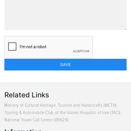
Related Links
Ministry of Cultural Heritage. Tourism and Handicrafts (MCTH)
Touring & Automobile Club of the Islamic Republic of Iran (TACI)
National Travel Call Center (09629)