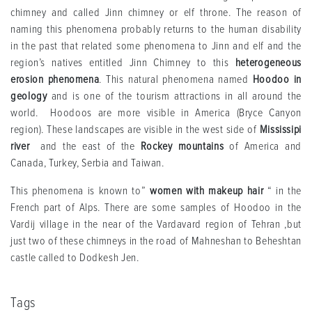
chimney and called Jinn chimney or elf throne. The reason of
naming this phenomena probably returns to the human disability
in the past that related some phenomena to Jinn and elf and the
region’s natives entitled Jinn Chimney to this
heterogeneous
erosion phenomena
. This natural phenomena named
Hoodoo in
geology
and is one of the tourism attractions in all around the
world. Hoodoos are more visible in America (Bryce Canyon
region). These landscapes are visible in the west side of
Mississipi
river
and the east of the
Rockey mountains
of America and
Canada, Turkey, Serbia and Taiwan.
This phenomena is known to”
women with makeup hair
“ in the
French part of Alps. There are some samples of Hoodoo in the
Vardij village in the near of the Vardavard region of Tehran ,but
just two of these chimneys in the road of Mahneshan to Beheshtan
castle called to Dodkesh Jen.
Tags