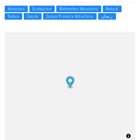
Attraction
Ecotourism
Mahneshan Attractions
Natural
Nature
Zanjan
Zanjan Province Attractions
زنجان