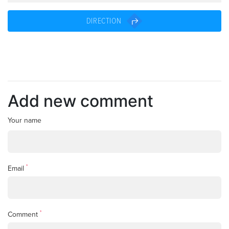
DIRECTION
Add new comment
Your name
*
Email
*
Comment