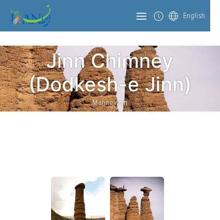
English
Jinn Chimney
(Dodkesh-e Jinn)
Mahneshan