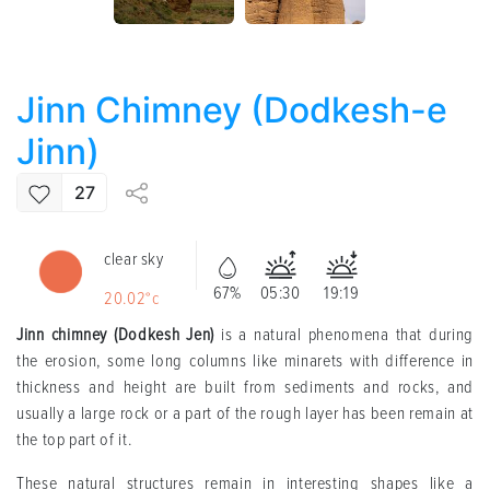
Jinn Chimney (Dodkesh-e
Jinn)
27
clear sky
67%
05:30
19:19
20.02°c
Jinn chimney (Dodkesh Jen)
is a natural phenomena that during
the erosion, some long columns like minarets with difference in
thickness and height are built from sediments and rocks, and
usually a large rock or a part of the rough layer has been remain at
the top part of it.
These natural structures remain in interesting shapes like a