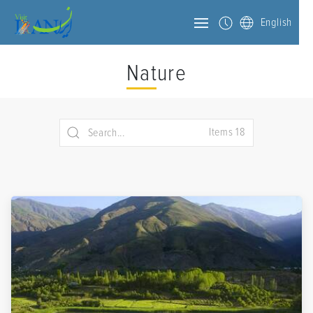
English
Nature
Items 18