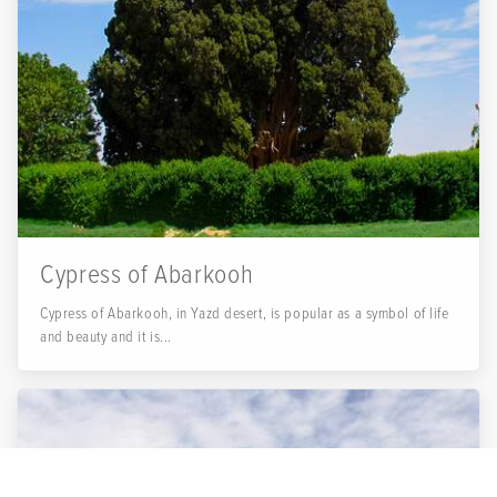
Cypress of Abarkooh
Cypress of Abarkooh, in Yazd desert, is popular as a symbol of life
and beauty and it is...