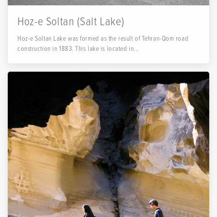
Hoz-e Soltan (Salt Lake)
Hoz-e Soltan Lake was formed as the result of Tehran-Qom road
construction in 1883. This lake is located in...