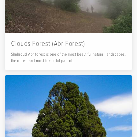
Clouds Forest (Abr Forest)
Shahroud Abr forest is one of the most beautiful natural landscapes,
the oldest and most beautiful part of...