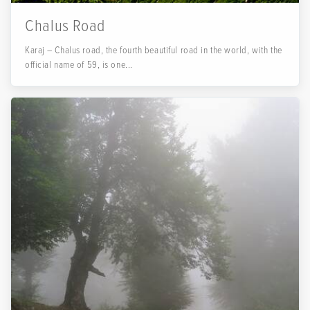
Chalus Road
Karaj – Chalus road, the fourth beautiful road in the world, with the
official name of 59, is one...