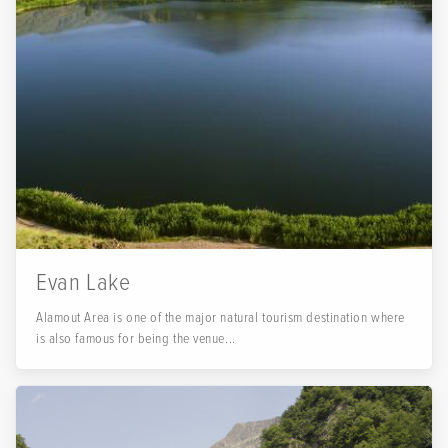
Evan Lake
Alamout Area is one of the major natural tourism destination where
is also famous for being the venue...