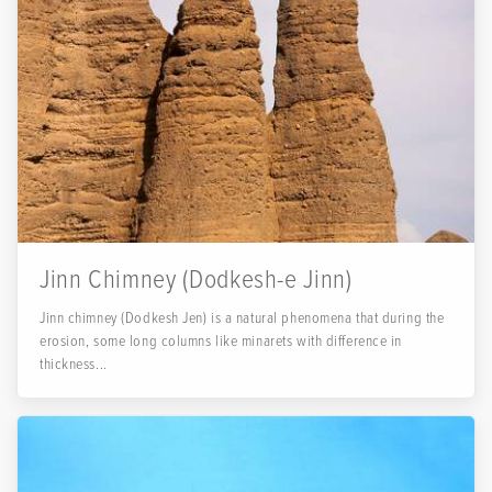
Jinn Chimney (Dodkesh-e Jinn)
Jinn chimney (Dodkesh Jen) is a natural phenomena that during the
erosion, some long columns like minarets with difference in
thickness...