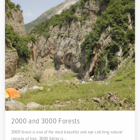
2000 and 3000 Forests
3000 forest is one of the most beautiful and eye catching natural
regions of Iran. 3000 Valley is...