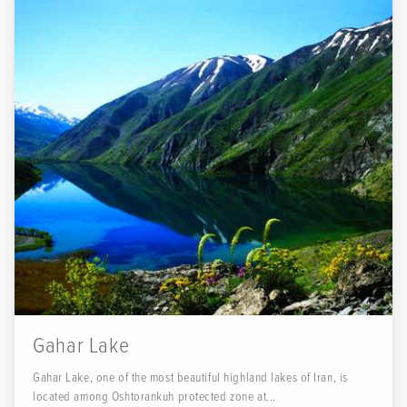
Gahar Lake
Gahar Lake, one of the most beautiful highland lakes of Iran, is
located among Oshtorankuh protected zone at...