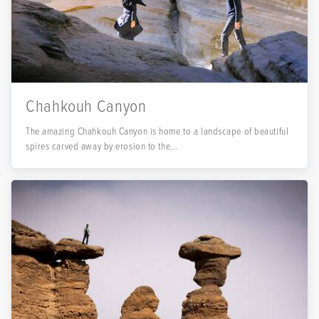
Chahkouh Canyon
The amazing Chahkouh Canyon is home to a landscape of beautiful
spires carved away by erosion to the...