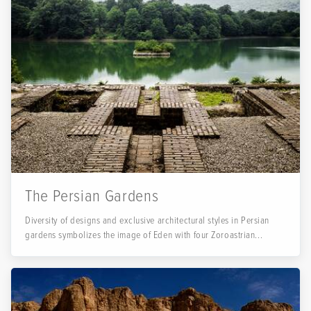
The Persian Gardens
Diversity of designs and exclusive architectural styles in Persian
gardens symbolizes the image of Eden with four Zoroastrian...