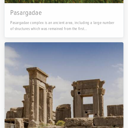
Pasargadae
Pasargadae complex is an ancient area, including a large number
of structures which was remained from the first...