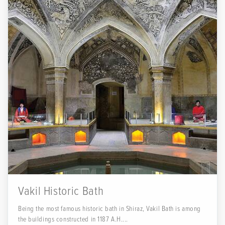
Vakil Historic Bath
Being the most famous historic bath in Shiraz, Vakil Bath is among
the buildings constructed in 1187 A.H....