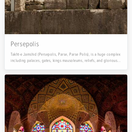
Persepolis
Takht-e Jamshid (Persepolis, Parse, Parse Polis), is a huge complex
including palaces, gates, kings mausoleums, reliefs, and glorious...