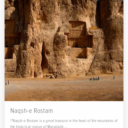
Naqsh-e Rostam
\"Naqsh-e Rostam is a great treasure in the heart of the mountains of
the historical region of Marvdasht,...