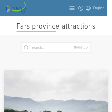
English
Fars province attractions
Items 66