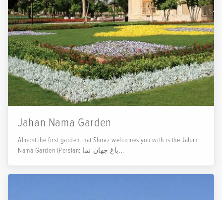
Jahan Nama Garden
Almost the first garden that Shiraz welcomes you with is the Jahan
Nama Garden (Persian: باغ جهان نما...