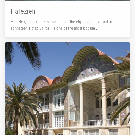
Hafezieh
Hafezieh, the unique mausoleum of the eighth century Iranian
sonneteer, Hafez Shirazi, is one of the most popular...