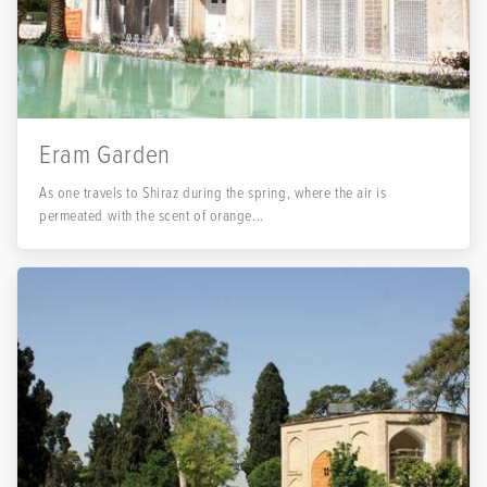
Eram Garden
As one travels to Shiraz during the spring, where the air is
permeated with the scent of orange...