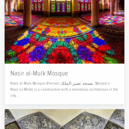
Nasir al-Mulk Mosque
Nasir al-Mulk Mosque (Persian: مسجد نصیر الملک, Masjed-e
Nasir ol-Molk) is a construction with a marvelous architecture in the
city...