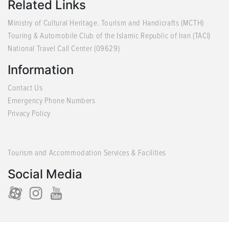
Related Links
Ministry of Cultural Heritage. Tourism and Handicrafts (MCTH)
Touring & Automobile Club of the Islamic Republic of Iran (TACI)
National Travel Call Center (09629)
Information
Contact Us
Emergency Phone Numbers
Privacy Policy
Tourism and Accommodation Services & Facilities
Social Media