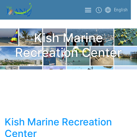
English
Kish Marine
Recreation Center
Kish
Kish Marine Recreation
Center