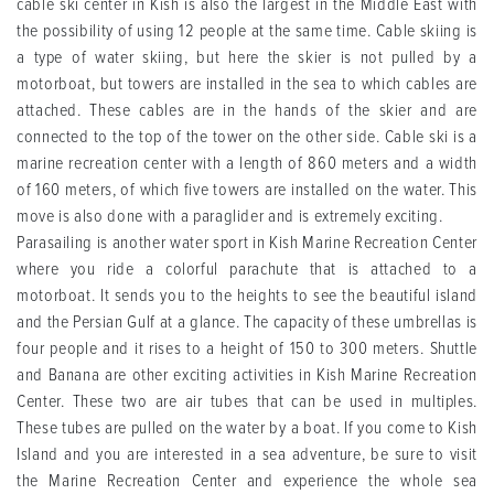
cable ski center in Kish is also the largest in the Middle East with
the possibility of using 12 people at the same time. Cable skiing is
a type of water skiing, but here the skier is not pulled by a
motorboat, but towers are installed in the sea to which cables are
attached. These cables are in the hands of the skier and are
connected to the top of the tower on the other side. Cable ski is a
marine recreation center with a length of 860 meters and a width
of 160 meters, of which five towers are installed on the water. This
move is also done with a paraglider and is extremely exciting.
Parasailing is another water sport in Kish Marine Recreation Center
where you ride a colorful parachute that is attached to a
motorboat. It sends you to the heights to see the beautiful island
and the Persian Gulf at a glance. The capacity of these umbrellas is
four people and it rises to a height of 150 to 300 meters. Shuttle
and Banana are other exciting activities in Kish Marine Recreation
Center. These two are air tubes that can be used in multiples.
These tubes are pulled on the water by a boat. If you come to Kish
Island and you are interested in a sea adventure, be sure to visit
the Marine Recreation Center and experience the whole sea