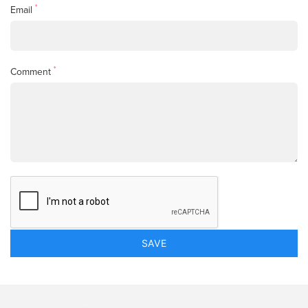
*
Email
*
Comment