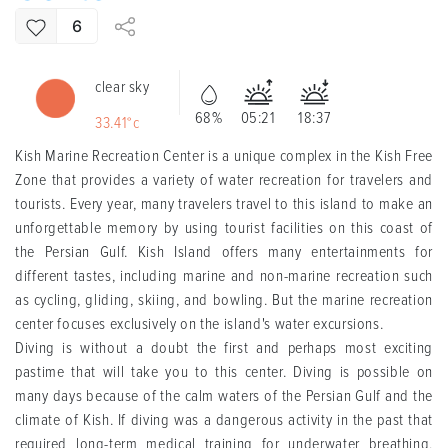
6
clear sky
68%
05:21
18:37
33.41°c
Kish Marine Recreation Center is a unique complex in the Kish Free
Zone that provides a variety of water recreation for travelers and
tourists. Every year, many travelers travel to this island to make an
unforgettable memory by using tourist facilities on this coast of
the Persian Gulf. Kish Island offers many entertainments for
different tastes, including marine and non-marine recreation such
as cycling, gliding, skiing, and bowling. But the marine recreation
center focuses exclusively on the island's water excursions.
Diving is without a doubt the first and perhaps most exciting
pastime that will take you to this center. Diving is possible on
many days because of the calm waters of the Persian Gulf and the
climate of Kish. If diving was a dangerous activity in the past that
required long-term medical training for underwater breathing,