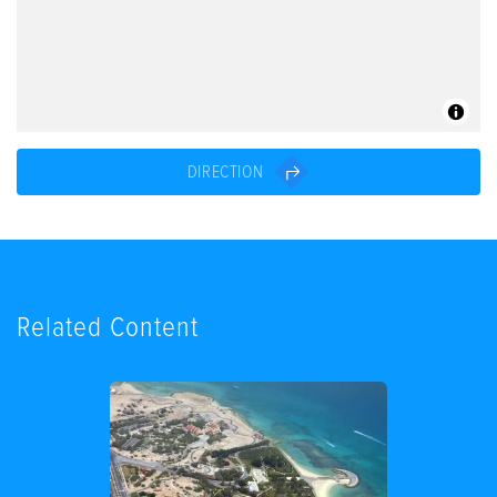
DIRECTION
Related Content