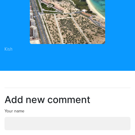
Kish
Add new comment
Your name