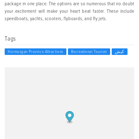
package in one place. The options are so numerous that no doubt
your excitement will make your heart beat faster. These include
speedboats, yachts, scooters, flyboards, and fly jets.
Tags
Hormozgan Province Attractions
Recreational Tourism
کیش