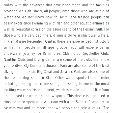
today, with the advances that have been made and the facilities
provided on Kish Island, all people, even those who are afraid of
water and do not know how to swim, and trained people can
easily experience swimming with fish and other aquatic animals as
well as beautiful corals on the azure island of the Persian Gulf. For
those who are very beginners, diving is done in shallower waters.
In Kish Marine Recreation Center, there are experienced instructors
to train all people in all age groups. You will experience an
underwater journey for 15 minutes. CMan Club, Seychelles Club,
Nautilus Club, and Diving Center are some of the clubs that allow
you to dive. Big Coral and Jurassic Park are also some of the best
diving spots in Kish. Big Coral and Jurassic Park are also some of
the best diving spots in Kish. Other water sports in the center
include jet skiing and cable skiing. Jet skiing is one of the most
exciting water sports equipment, which is made in a boat-like form
and is used for water and snow sports. This device is also used in
docks and competitions. A person with a Jet Ski certification must
be with you and no more than two people can ride a jet ski. The